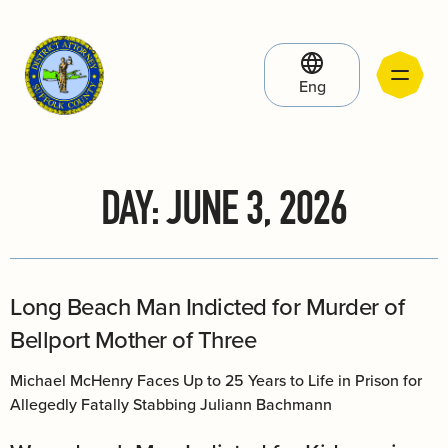
Eng
DAY:
JUNE 3, 2026
Long Beach Man Indicted for Murder of
Bellport Mother of Three
Michael McHenry Faces Up to 25 Years to Life in Prison for
Allegedly Fatally Stabbing Juliann Bachmann