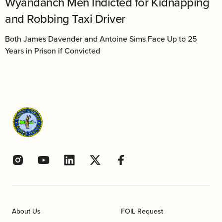
Wyandanch Men Indicted for Kidnapping
and Robbing Taxi Driver
Both James Davender and Antoine Sims Face Up to 25
Years in Prison if Convicted
About Us
FOIL Request