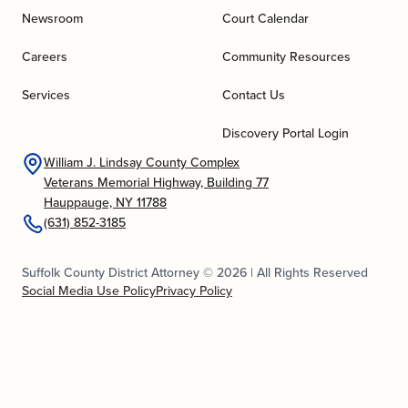
Newsroom
Court Calendar
Careers
Community Resources
Services
Contact Us
Discovery Portal Login
William J. Lindsay County Complex
Veterans Memorial Highway, Building 77
Hauppauge, NY 11788
(631) 852-3185
Suffolk County District Attorney © 2026 | All Rights Reserved
Social Media Use Policy
Privacy Policy