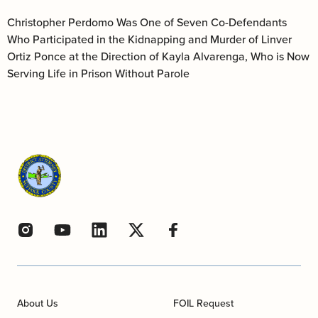
Christopher Perdomo Was One of Seven Co-Defendants
Who Participated in the Kidnapping and Murder of Linver
Ortiz Ponce at the Direction of Kayla Alvarenga, Who is Now
Serving Life in Prison Without Parole
About Us
FOIL Request