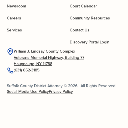
Newsroom
Court Calendar
Careers
Community Resources
Services
Contact Us
Discovery Portal Login
William J. Lindsay County Complex
Veterans Memorial Highway, Building 77
Hauppauge, NY 11788
(631) 852-3185
Suffolk County District Attorney © 2026 | All Rights Reserved
Social Media Use Policy
Privacy Policy