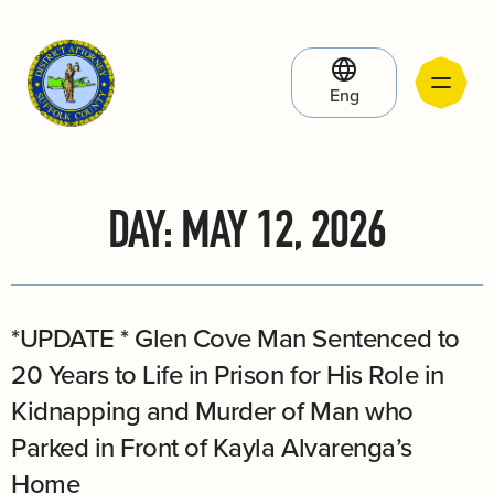
Eng
DAY:
MAY 12, 2026
*UPDATE * Glen Cove Man Sentenced to
20 Years to Life in Prison for His Role in
Kidnapping and Murder of Man who
Parked in Front of Kayla Alvarenga’s
Home