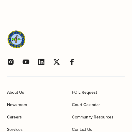
About Us
FOIL Request
Newsroom
Court Calendar
Careers
Community Resources
Services
Contact Us