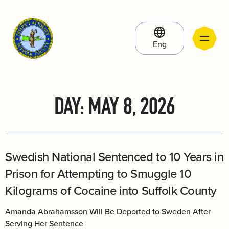
Eng
DAY:
MAY 8, 2026
Swedish National Sentenced to 10 Years in
Prison for Attempting to Smuggle 10
Kilograms of Cocaine into Suffolk County
Amanda Abrahamsson Will Be Deported to Sweden After
Serving Her Sentence