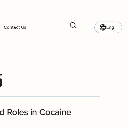
Contact Us
Eng
Search
5
d Roles in Cocaine