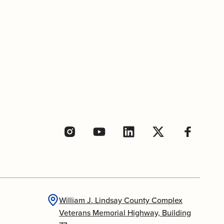
William J. Lindsay County Complex
Veterans Memorial Highway, Building