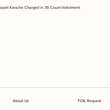
documents.
Russell Kiesche Charged in 35 Count Indictment
Internships
n
Cold Cases
e
Learn about internship opportunities.
ild
ng
Help us solve open cold cases.
ation
About Us
FOIL Request