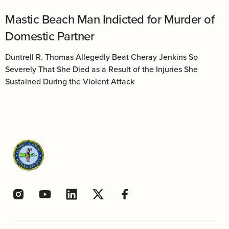
Mastic Beach Man Indicted for Murder of
Domestic Partner
Duntrell R. Thomas Allegedly Beat Cheray Jenkins So
Severely That She Died as a Result of the Injuries She
Sustained During the Violent Attack