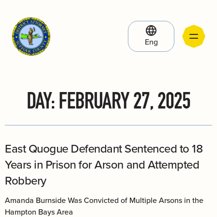
Eng
DAY:
FEBRUARY 27, 2025
East Quogue Defendant Sentenced to 18
Years in Prison for Arson and Attempted
Robbery
Amanda Burnside Was Convicted of Multiple Arsons in the
Hampton Bays Area