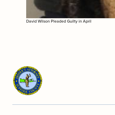
David Wilson Pleaded Guilty in April