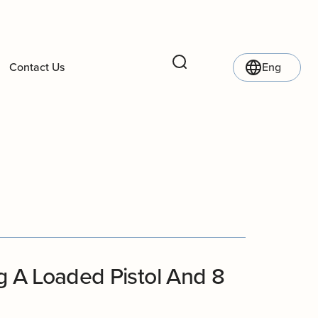
Contact Us
Eng
Search
g A Loaded Pistol And 8