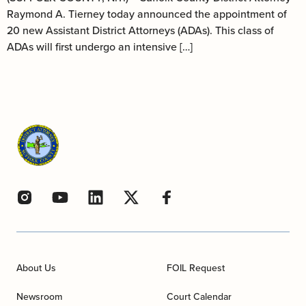
Raymond A. Tierney today announced the appointment of
20 new Assistant District Attorneys (ADAs). This class of
ADAs will first undergo an intensive […]
About Us
FOIL Request
Newsroom
Court Calendar