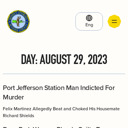
Eng
DAY:
AUGUST 29, 2023
Port Jefferson Station Man Indicted For
Murder
Felix Martinez Allegedly Beat and Choked His Housemate
Richard Shields