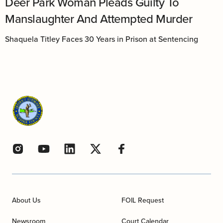
Deer Park Woman Pleads Guilty To
Manslaughter And Attempted Murder
Shaquela Titley Faces 30 Years in Prison at Sentencing
About Us
FOIL Request
Newsroom
Court Calendar