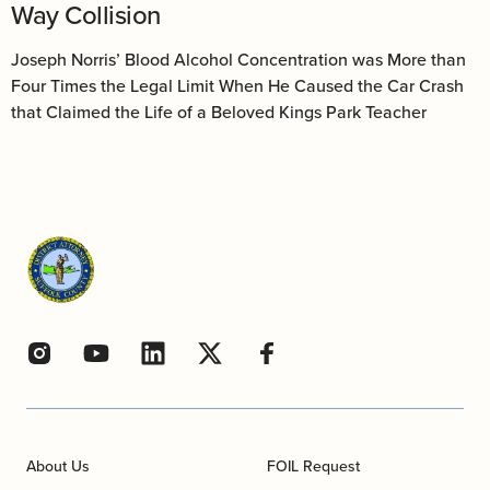
Way Collision
Joseph Norris’ Blood Alcohol Concentration was More than
Four Times the Legal Limit When He Caused the Car Crash
that Claimed the Life of a Beloved Kings Park Teacher
About Us
FOIL Request