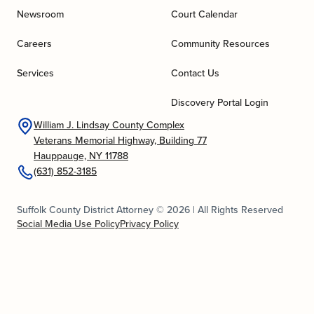
Newsroom
Court Calendar
Careers
Community Resources
Services
Contact Us
Discovery Portal Login
William J. Lindsay County Complex
Veterans Memorial Highway, Building 77
Hauppauge, NY 11788
(631) 852-3185
Suffolk County District Attorney © 2026 | All Rights Reserved
Social Media Use Policy
Privacy Policy