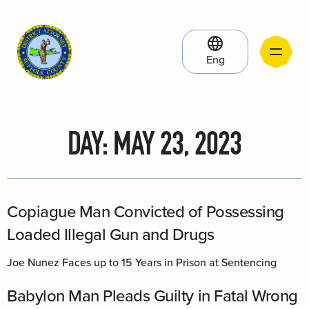
Eng
DAY:
MAY 23, 2023
Copiague Man Convicted of Possessing
Loaded Illegal Gun and Drugs
Joe Nunez Faces up to 15 Years in Prison at Sentencing
Babylon Man Pleads Guilty in Fatal Wrong