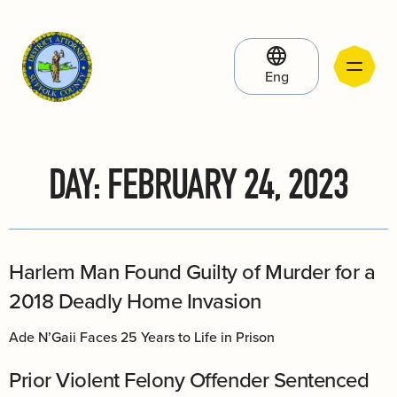
Eng
DAY:
FEBRUARY 24, 2023
Harlem Man Found Guilty of Murder for a
2018 Deadly Home Invasion
Ade N’Gaii Faces 25 Years to Life in Prison
Prior Violent Felony Offender Sentenced