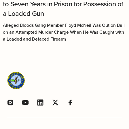
to Seven Years in Prison for Possession of
a Loaded Gun
Alleged Bloods Gang Member Floyd McNeil Was Out on Bail
on an Attempted Murder Charge When He Was Caught with
a Loaded and Defaced Firearm