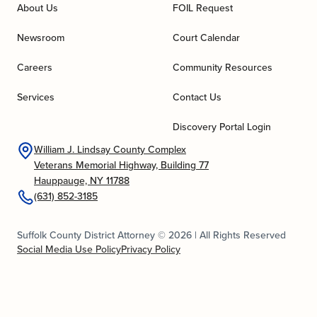
About Us
FOIL Request
Newsroom
Court Calendar
Careers
Community Resources
Services
Contact Us
Discovery Portal Login
William J. Lindsay County Complex
Veterans Memorial Highway, Building 77
Hauppauge, NY 11788
(631) 852-3185
Suffolk County District Attorney © 2026 | All Rights Reserved
Social Media Use Policy
Privacy Policy